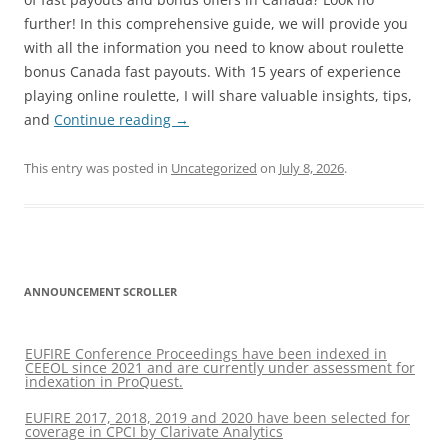
further! In this comprehensive guide, we will provide you
with all the information you need to know about roulette
bonus Canada fast payouts. With 15 years of experience
playing online roulette, I will share valuable insights, tips,
and
Continue reading
→
This entry was posted in
Uncategorized
on
July 8, 2026
.
ANNOUNCEMENT SCROLLER
EUFIRE Conference Proceedings have been indexed in
CEEOL since 2021 and are currently under assessment for
indexation in ProQuest.
EUFIRE 2017, 2018, 2019 and 2020 have been selected for
coverage in CPCI by Clarivate Analytics