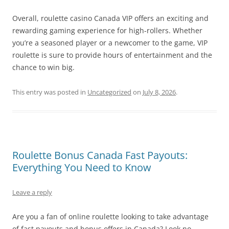
Overall, roulette casino Canada VIP offers an exciting and
rewarding gaming experience for high-rollers. Whether
you’re a seasoned player or a newcomer to the game, VIP
roulette is sure to provide hours of entertainment and the
chance to win big.
This entry was posted in
Uncategorized
on
July 8, 2026
.
Roulette Bonus Canada Fast Payouts:
Everything You Need to Know
Leave a reply
Are you a fan of online roulette looking to take advantage
of fast payouts and bonus offers in Canada? Look no