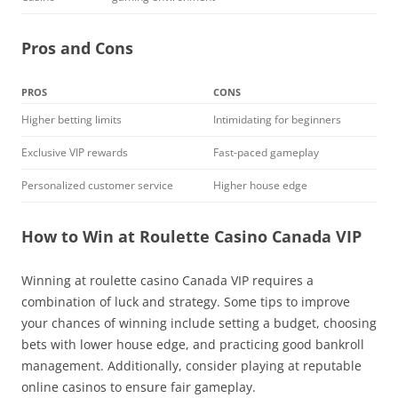
Pros and Cons
PROS
CONS
Higher betting limits
Intimidating for beginners
Exclusive VIP rewards
Fast-paced gameplay
Personalized customer service
Higher house edge
How to Win at Roulette Casino Canada VIP
Winning at roulette casino Canada VIP requires a
combination of luck and strategy. Some tips to improve
your chances of winning include setting a budget, choosing
bets with lower house edge, and practicing good bankroll
management. Additionally, consider playing at reputable
online casinos to ensure fair gameplay.