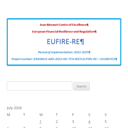
EUFIRE Conference Proceedings have been indexed in
CEEOL since 2021 and are currently under assessment for
indexation in ProQuest.
Search
for:
July 2026
M
T
W
T
F
S
S
1
2
3
4
5