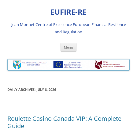
Skip
to
EUFIRE-RE
content
Jean Monnet Centre of Excellence European Financial Resilience
and Regulation
Menu
DAILY ARCHIVES:
JULY 8, 2026
Roulette Casino Canada VIP: A Complete
Guide