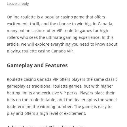
Leave a reply
Online roulette is a popular casino game that offers
excitement, thrill, and the chance to win big. In Canada,
many online casinos offer VIP roulette games for high-
rollers who seek the ultimate gaming experience. In this
article, we will explore everything you need to know about
playing roulette casino Canada VIP.
Gameplay and Features
Roulette casino Canada VIP offers players the same classic
gameplay as traditional roulette games, but with higher
betting limits and exclusive VIP perks. Players place their
bets on the roulette table, and the dealer spins the wheel
to determine the winning number. The game is easy to
play and offers a high level of excitement.