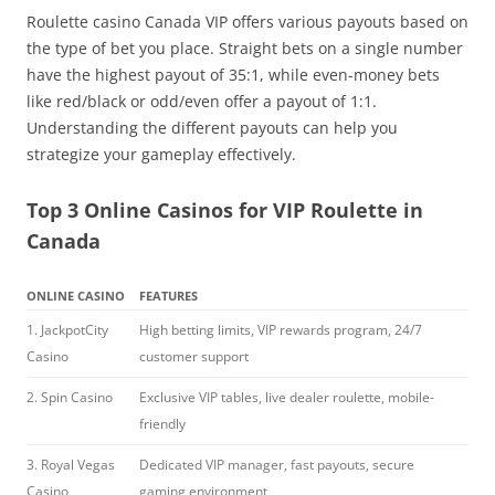
Roulette casino Canada VIP offers various payouts based on
the type of bet you place. Straight bets on a single number
have the highest payout of 35:1, while even-money bets
like red/black or odd/even offer a payout of 1:1.
Understanding the different payouts can help you
strategize your gameplay effectively.
Top 3 Online Casinos for VIP Roulette in
Canada
ONLINE CASINO
FEATURES
1. JackpotCity
High betting limits, VIP rewards program, 24/7
Casino
customer support
2. Spin Casino
Exclusive VIP tables, live dealer roulette, mobile-
friendly
3. Royal Vegas
Dedicated VIP manager, fast payouts, secure
Casino
gaming environment