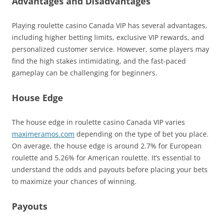
Advantages and Disadvantages
Playing roulette casino Canada VIP has several advantages,
including higher betting limits, exclusive VIP rewards, and
personalized customer service. However, some players may
find the high stakes intimidating, and the fast-paced
gameplay can be challenging for beginners.
House Edge
The house edge in roulette casino Canada VIP varies
maximeramos.com
depending on the type of bet you place.
On average, the house edge is around 2.7% for European
roulette and 5.26% for American roulette. It’s essential to
understand the odds and payouts before placing your bets
to maximize your chances of winning.
Payouts