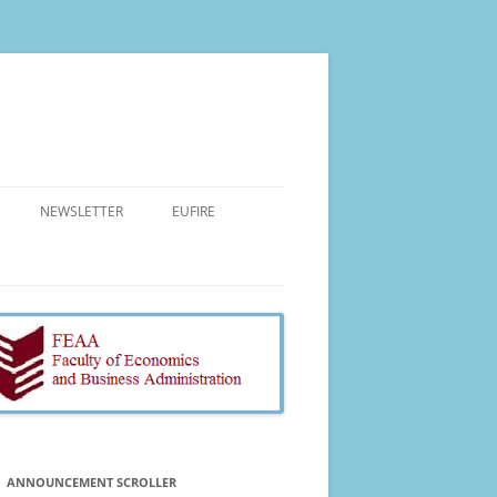
NEWSLETTER
EUFIRE
AIMS AND OBJECTIVES
PROJECT TEAM
COURSES
MAIN ACTIVITIES
RESEARCH
EVENTS
ANNOUNCEMENT SCROLLER
EXPECTED IMPACT