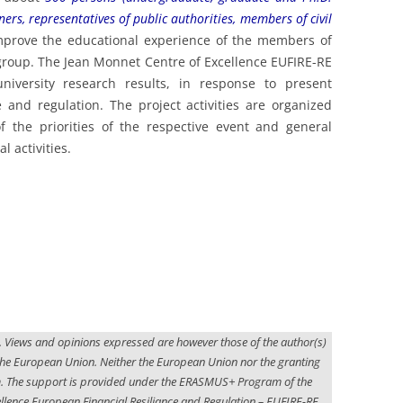
017
ners, representatives of public authorities, members of civil
mprove the educational experience of the members of
roup. The Jean Monnet Centre of Excellence EUFIRE-RE
iversity research results, in response to present
e and regulation. The project activities are organized
f the priorities of the respective event and general
l activities.
. Views and opinions expressed are however those of the author(s)
f the European Union. Neither the European Union nor the granting
em. The support is provided under the ERASMUS+ Program of the
lence European Financial Resiliance and Regulation – EUFIRE-RE,