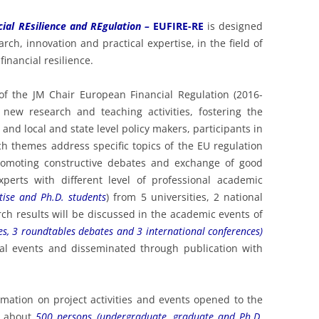
ND BUSINESS – MAY 2024
cial REsilience and REgulation –
EUFIRE-RE
is designed
UROPEAN FINANCE, REGULATION
ch, innovation and practical expertise, in the field of
ND BUSINESS – MAY 2023
financial resilience.
UROPEAN FINANCE, BUSINESS
of the JM Chair European Financial Regulation (2016-
ND REGULATION – MAY 2022
 new research and teaching activities, fostering the
UROPEAN FINANCE, BUSINESS
nd local and state level policy makers, participants in
ND REGULATION – MAY 2021
ch themes address specific topics of the EU regulation
 promoting constructive debates and exchange of good
UROPEAN FINANCE, BUSINESS
xperts with different level of professional academic
ND REGULATION – MAY 2020
tise and Ph.D. students
) from 5 universities, 2 national
ch results will be discussed in the academic events of
U FINANCIAL REGULATION – MAY
es, 3 roundtables debates and 3 international conferences)
019
nal events and disseminated through publication with
U FINANCIAL REGULATION – MAY
018
mation on project activities and events opened to the
U FINANCIAL REGULATION – MAY
de about
500 persons (undergraduate, graduate and Ph.D.