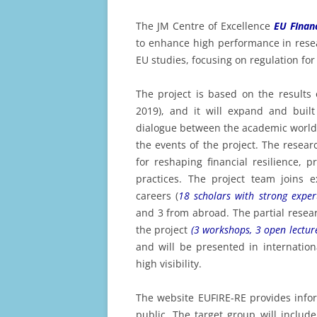
A
The JM Centre of Excellence
EU FInan
E
to enhance high performance in resear
A
EU studies, focusing on regulation for 
E
The project is based on the results 
A
2019), and it will expand and built
E
dialogue between the academic world a
A
the events of the project. The resear
for reshaping financial resilience,
E
practices. The project team joins e
A
careers (
18 scholars with strong exper
and 3 from abroad. The partial resear
E
the project
(3 workshops, 3 open lectur
2
and will be presented in internatio
E
high visibility.
2
The website EUFIRE-RE provides infor
E
public. The target group will inclu