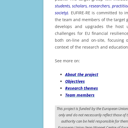
2
students, scholars, researchers, practitio
society).
EUFIRE-RE is committed to i
the team and members of the target g
develops and upgrades the host un
challenges for EU financial resilienc
both on-line and on-site, focusing o
context of the research and educationa
See more on:
About the project
Objectives
Research themes
Team members
This project is funded by the European Union
only and do not necessarily reflect those o
authority can be held responsible for th
European Union (Jean Monnet Centre of Excel