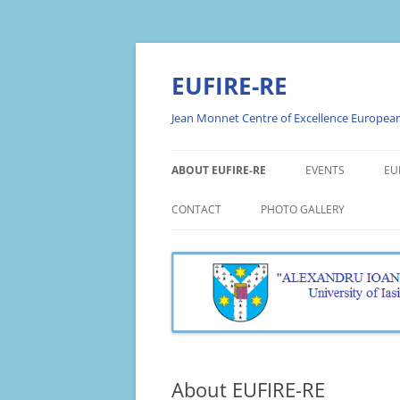
Skip
to
content
EUFIRE-RE
Jean Monnet Centre of Excellence European 
ABOUT EUFIRE-RE
EVENTS
EU
ABOUT THE PROJECT
PROMOTION EVE
E
CONTACT
PHOTO GALLERY
P
OBJECTIVES
WEBINARS
PHOTO GALLERY EUFIRE 20
E
RESEARCH THEMES
WORKSHOPS
PHOTO GALLERY EUFIRE 20
A
TEAM
ROUND TABLES
PHOTO GALLERY EUFIRE 20
E
A
OPEN LECTURES
E
About EUFIRE-RE