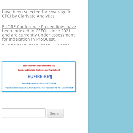
EUFIRE 2017, 2018, 2019 and 2020
have been selected for coverage in
PHOTO GALLERY
CPCI by Clarivate Analytics
EUFIRE Conference Proceedings have
been indexed in CEEOL since 2021
and are currently under assessment
for indexation in ProQuest.
EUFIRE 2017, 2018, 2019 and 2020
have been selected for coverage in
CPCI by Clarivate Analytics
Search
for: