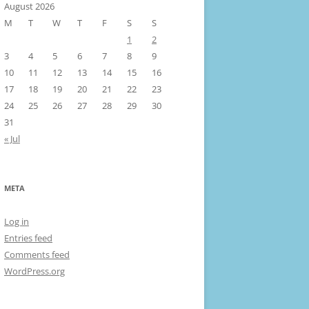
August 2026
M
T
W
T
F
S
S
1
2
3
4
5
6
7
8
9
10
11
12
13
14
15
16
17
18
19
20
21
22
23
24
25
26
27
28
29
30
31
« Jul
META
Log in
Entries feed
Comments feed
WordPress.org