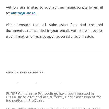
Authors are invited to submit their manuscripts by email
to:
eufire@uaic.ro
Please ensure that all submission files and required
documents are included in your email. Authors will receive
a confirmation of receipt upon successful submission.
ANNOUNCEMENT SCROLLER
EUFIRE 2017, 2018, 2019 and 2020 have been selected for
coverage in CPCI by Clarivate Analytics
EUFIRE Conference Proceedings have been indexed in
CEEOL since 2021 and are currently under assessment for
indexation in ProQuest.
EUFIRE 2017, 2018, 2019 and 2020 have been selected for