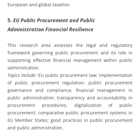
European and global taxation.
5.
EU Public Procurement and Public
Administration Financial Resilience
This research area assesses the legal and regulatory
framework governing public procurement and its role in
supporting effective financial management within public
administration.
Topics include:
EU public procurement law; implementation
of public procurement regulation; public procurement
governance and compliance; financial management in
public administration; transparency and accountability in
procurement procedures; digitalization of public
procurement; comparative public procurement systems in
EU Member States; good practices in public procurement
and public administration.