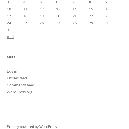
3
4
5
6
7
8
9
10
11
12
13
14
15
16
17
18
19
20
21
22
23
24
25
26
27
28
29
30
31
« Jul
META
Log in
Entries feed
Comments feed
WordPress.org
Proudly powered by WordPress