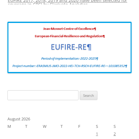
coverage in CPCI by Clarivate Analytics
Search
for:
August 2026
M
T
W
T
F
S
S
1
2