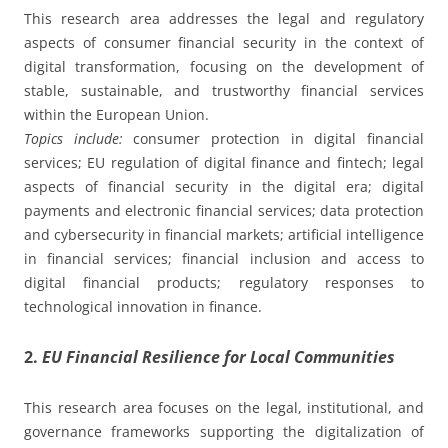
This research area addresses the legal and regulatory
aspects of consumer financial security in the context of
digital transformation, focusing on the development of
stable, sustainable, and trustworthy financial services
within the European Union.
Topics include:
consumer protection in digital financial
services; EU regulation of digital finance and fintech; legal
aspects of financial security in the digital era; digital
payments and electronic financial services; data protection
and cybersecurity in financial markets; artificial intelligence
in financial services; financial inclusion and access to
digital financial products; regulatory responses to
technological innovation in finance.
2.
EU Financial Resilience for Local Communities
This research area focuses on the legal, institutional, and
governance frameworks supporting the digitalization of