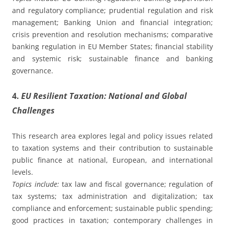
and regulatory compliance; prudential regulation and risk
management; Banking Union and financial integration;
crisis prevention and resolution mechanisms; comparative
banking regulation in EU Member States; financial stability
and systemic risk; sustainable finance and banking
governance.
4.
EU Resilient Taxation: National and Global
Challenges
This research area explores legal and policy issues related
to taxation systems and their contribution to sustainable
public finance at national, European, and international
levels.
Topics include:
tax law and fiscal governance; regulation of
tax systems; tax administration and digitalization; tax
compliance and enforcement; sustainable public spending;
good practices in taxation; contemporary challenges in