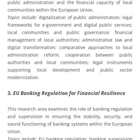
public administration and the financial capacity of local
communities within the European Union.
Topics include:
digitalization of public administration; legal
frameworks for e-government and digital public services;
local communities and public governance; financial
management of local authorities; administrative law and
digital transformation; comparative approaches to local
administration reform; cooperation between public
authorities and local communities; legal instruments
supporting local development and public sector
modernization.
3.
EU Banking Regulation for Financial Resilience
This research area examines the role of banking regulation
and supervision in ensuring the stability, security, and
sound functioning of banking systems within the European
Union.
Topics include:
EU banking regulation; banking supervision