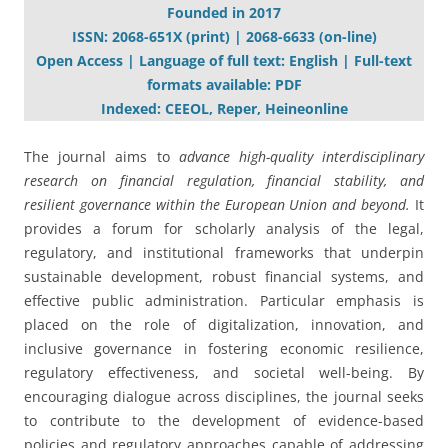
Founded in 2017
ISSN: 2068-651X (print) | 2068-6633 (on-line)
Open Access | Language of full text: English | Full-text
formats available: PDF
Indexed: CEEOL, Reper, Heineonline
The journal aims to
advance high-quality interdisciplinary
research on financial regulation, financial stability, and
resilient governance within the European Union and beyond.
It
provides a forum for scholarly analysis of the legal,
regulatory, and institutional frameworks that underpin
sustainable development, robust financial systems, and
effective public administration. Particular emphasis is
placed on the role of digitalization, innovation, and
inclusive governance in fostering economic resilience,
regulatory effectiveness, and societal well-being. By
encouraging dialogue across disciplines, the journal seeks
to contribute to the development of evidence-based
policies and regulatory approaches capable of addressing