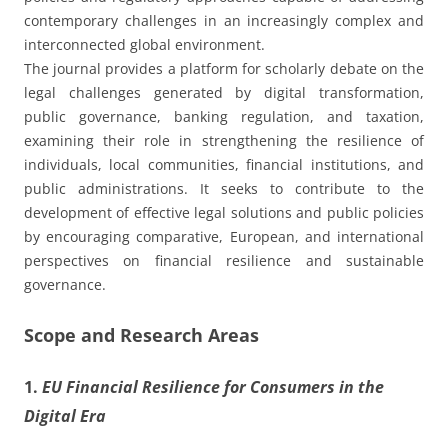
contemporary challenges in an increasingly complex and
interconnected global environment.
The journal provides a platform for scholarly debate on the
legal challenges generated by digital transformation,
public governance, banking regulation, and taxation,
examining their role in strengthening the resilience of
individuals, local communities, financial institutions, and
public administrations. It seeks to contribute to the
development of effective legal solutions and public policies
by encouraging comparative, European, and international
perspectives on financial resilience and sustainable
governance.
Scope and Research Areas
1.
EU Financial Resilience for Consumers in the
Digital Era