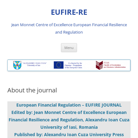
Skip
to
EUFIRE-RE
content
Jean Monnet Centre of Excellence European Financial Resilience
and Regulation
Menu
About the journal
European Financial Regulation – EUFIRE JOURNAL
Edited by: Jean Monnet Centre of Excellence European
Financial Resilience and Regulation, Alexandru Ioan Cuza
University of Iasi, Romania
Published by: Alexandru Ioan Cuza University Press