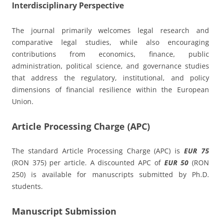
Interdisciplinary Perspective
The journal primarily welcomes legal research and
comparative legal studies, while also encouraging
contributions from economics, finance, public
administration, political science, and governance studies
that address the regulatory, institutional, and policy
dimensions of financial resilience within the European
Union.
Article Processing Charge (APC)
The standard Article Processing Charge (APC) is
EUR 75
(RON 375) per article. A discounted APC of
EUR 50
(RON
250) is available for manuscripts submitted by Ph.D.
students.
Manuscript Submission