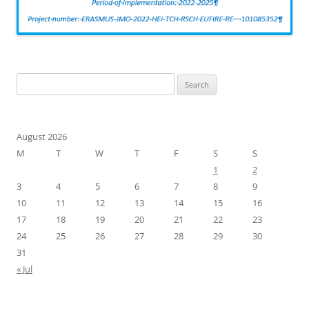
Search
for:
August 2026
M
T
W
T
F
S
S
1
2
3
4
5
6
7
8
9
10
11
12
13
14
15
16
17
18
19
20
21
22
23
24
25
26
27
28
29
30
31
« Jul