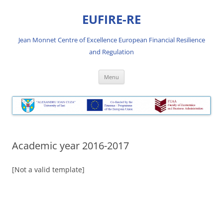
Skip
to
EUFIRE-RE
content
Jean Monnet Centre of Excellence European Financial Resilience
and Regulation
Menu
Academic year 2016-2017
[Not a valid template]