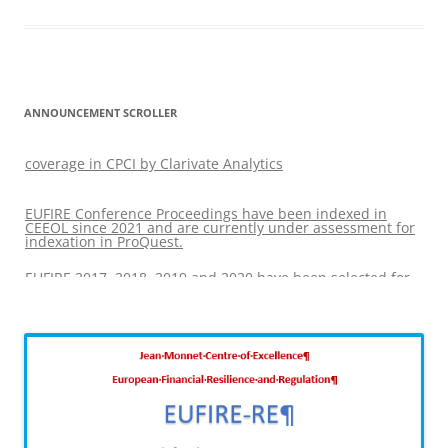
ANNOUNCEMENT SCROLLER
EUFIRE 2017, 2018, 2019 and 2020 have been selected for
coverage in CPCI by Clarivate Analytics
EUFIRE Conference Proceedings have been indexed in
CEEOL since 2021 and are currently under assessment for
indexation in ProQuest.
EUFIRE 2017, 2018, 2019 and 2020 have been selected for
coverage in CPCI by Clarivate Analytics